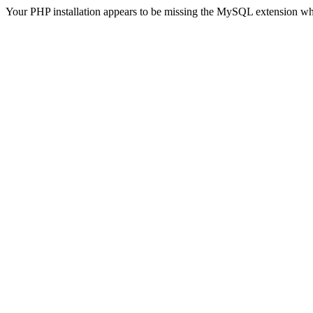
Your PHP installation appears to be missing the MySQL extension wh