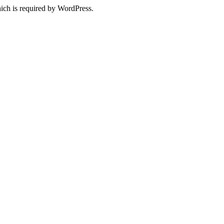
ich is required by WordPress.